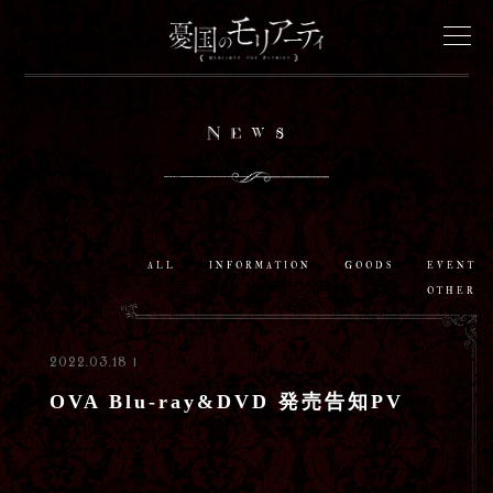
News
News
Onair
Staff&Cast
ALL
INFORMATION
GOODS
EVENT
OTHER
Story
2022.03.18 |
Characters
OVA Blu-ray&DVD 発売告知PV
Goods