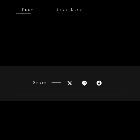
Prev
Back List
Share
News
Onair
Staff&Cast
Story
Characters
Goods
Movies
Special