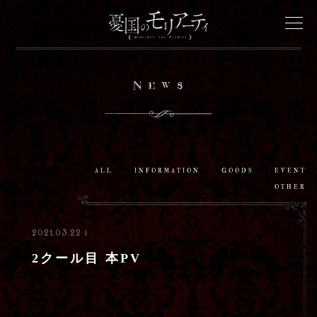
News
News
Onair
Staff&Cast
ALL
INFORMATION
GOODS
EVENT
OTHER
Story
2021.03.22 |
Characters
2クール目 本PV
Goods