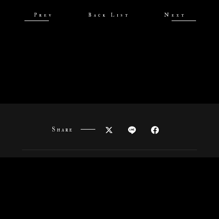
Prev
Back List
Next
Share
News
Onair
Staff&Cast
Story
Characters
Goods
Movies
Special